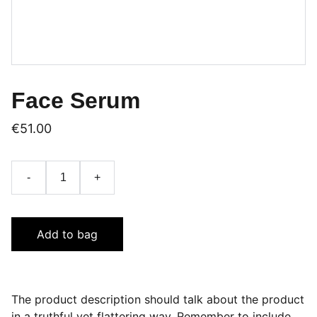
Face Serum
€51.00
-
+
Add to bag
The product description should talk about the product
in a truthful yet flattering way. Remember to include